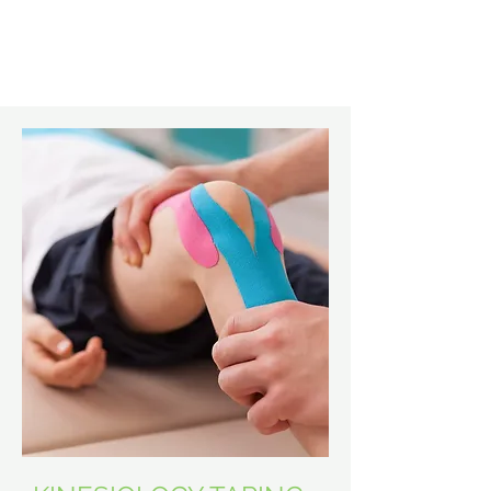
Learn More