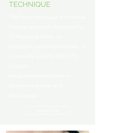
TECHNIQUE
The Perrin technique is a manual
therapy approach developed by
Dr Raymond Perrin, an
osteopath and neuroscientist. It
is primarily used for ME/CFS
(myalgic
encephalomyelitis/chronic
fatigue syndrome) and
fibromyalgia.
Learn More