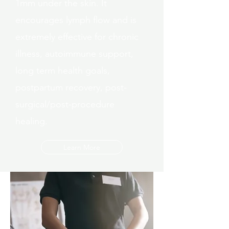
1mm under the skin. It
encourages lymph flow and is
extremely effective for chronic
illness, autoimmune support,
long term health goals,
postpartum recovery, post-
surgical/post-procedure
healing.
Learn More