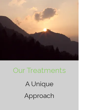
Our Treatments
A Unique
Approach