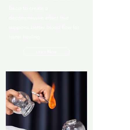
fascia to create a
decompressive effect that
supports better blood flow for
faster healing.
Learn More