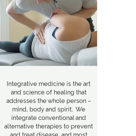
Integrative medicine is the art
and science of healing that
addresses the whole person –
mind, body and spirit. We
integrate conventional and
alternative therapies to prevent
and treat disease, and most