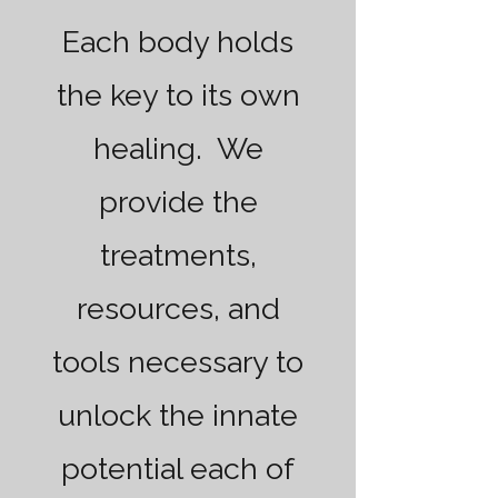
Each body holds
the key to its own
healing. We
provide the
treatments,
resources, and
tools necessary to
unlock the innate
potential each of