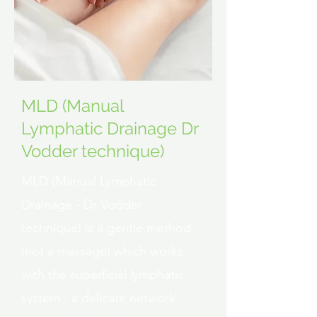
MLD (Manual
Lymphatic Drainage Dr
Vodder technique)
MLD (Manual Lymphatic
Drainage - Dr Vodder
technique) is a gentle method
(not a massage) which works
with the superficial lymphatic
system - a delicate network