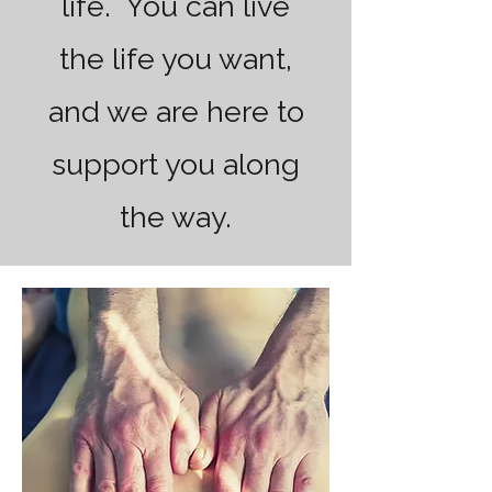
life. You can live
the life you want,
and we are here to
support you along
the way.