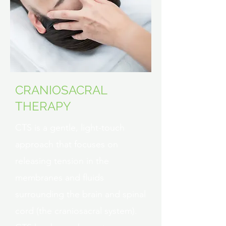
CRANIOSACRAL
THERAPY
CTS is a gentle, light-touch
approach that focuses on
releasing tension in the
membranes and fluids
surrounding the brain and spinal
cord (the craniosacral system).