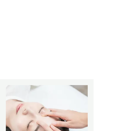
connective tissue disorders
through connective tissue
manipulation to the spine and
joints and variety of therapeutic
modalities as well as nutiritional
counseling.
Learn More