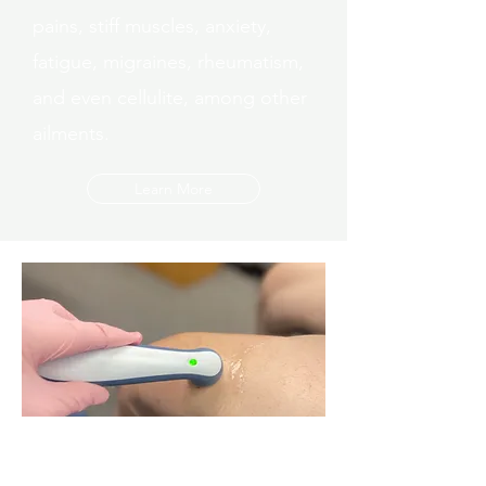
pains, stiff muscles, anxiety,
fatigue, migraines, rheumatism,
and even cellulite, among other
ailments.
Learn More