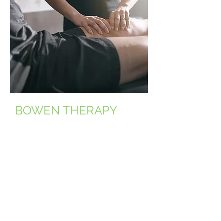
BOWEN THERAPY
Bowenwork is a gentle, hands-
on bodywork method that aims
to reset the body's
neuromuscular and facial
systems to promote pain relief
and overall balance.