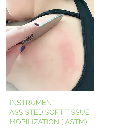
INSTRUMENT
ASSISTED SOFT TISSUE
MOBILIZATION (IASTM)
Graston Technique® (GT)