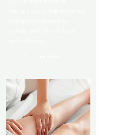
CTS has been shown to
naturally reduce pain and stress,
strengthen resistance to
disease, and enhance health
and well-being,
Learn More