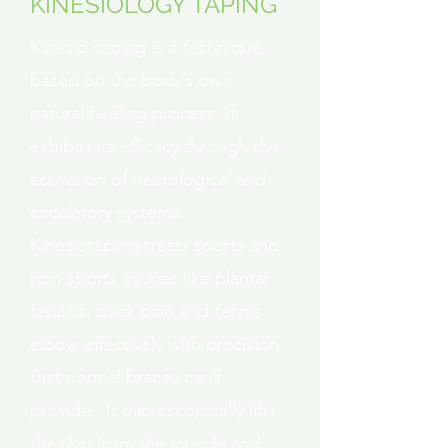
KINESIOLOGY TAPING
Kinesio Taping is a technique
based on the body’s own
natural healing process. It
exhibits its efficacy through the
activation of neurological and
circulatory systems.
Kinesiotaping treats sports and
non-sports injuries like plantar
fasciitis, back pain and tennis
elbow effectively with precision
that normal braces can’t
provide. It microscopically lifts
the skin from the muscle and