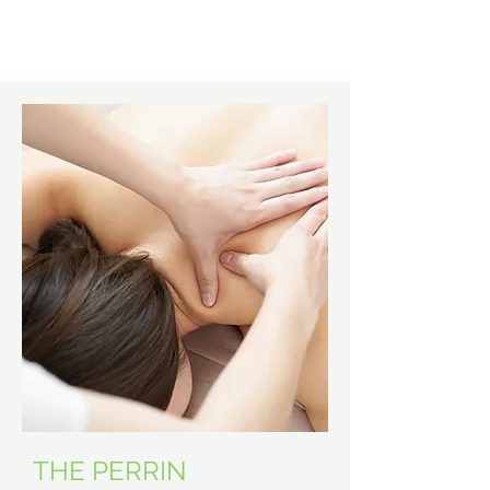
Learn More
THE PERRIN