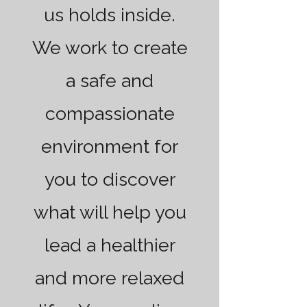
us holds inside.
We work to create
a safe and
compassionate
environment for
you to discover
what will help you
lead a healthier
and more relaxed