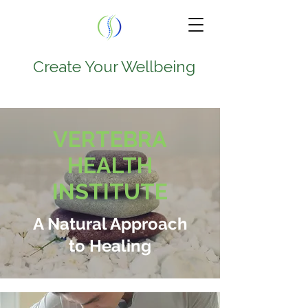
Create Your Wellbeing
TEL.
224-707-0797
VERTEBRA
9950 W Lawrence Ave
HEALTH
Suite 202A
INSTITUTE
Schiller Park , IL 60176
A Natural Approach
to Healing