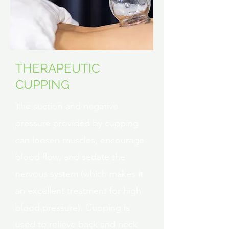
THERAPEUTIC
CUPPING
The suction and negative
pressure provided by cupping
can loosen muscles, encourage
blood flow, and sedate the
nervous system (which makes it
an excellent treatment for high
blood pressure). Cupping is
used to relieve back and neck