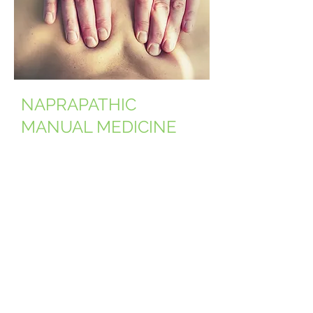
NAPRAPATHIC
MANUAL MEDICINE
Naprapathic treatment is a
combination of gentle manual
musculoskeletal manipulations,
aiming to decrease pain and
disability in the
neuromusculoskeletal system.
Naprapathic medicine treats