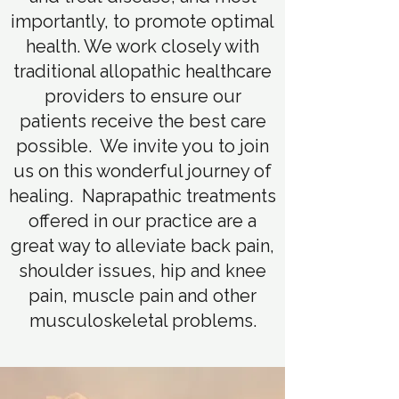
importantly, to promote optimal
health. We work closely with
traditional allopathic healthcare
providers to ensure our
patients receive the best care
possible. We invite you to join
us on this wonderful journey of
healing. Naprapathic treatments
offered in our practice are a
great way to alleviate back pain,
shoulder issues, hip and knee
pain, muscle pain and other
musculoskeletal problems.