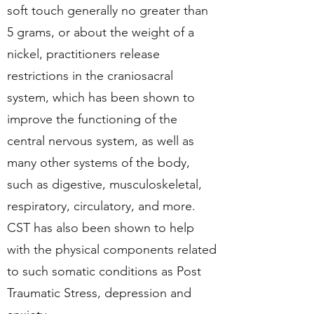
soft touch generally no greater than
5 grams, or about the weight of a
nickel, practitioners release
restrictions in the craniosacral
system, which has been shown to
improve the functioning of the
central nervous system, as well as
many other systems of the body,
such as digestive, musculoskeletal,
respiratory, circulatory, and more.
CST has also been shown to help
with the physical components related
to such somatic conditions as Post
Traumatic Stress, depression and