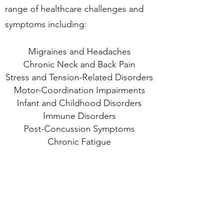
range of healthcare challenges and
symptoms including:
Migraines and Headaches
Chronic Neck and Back Pain
Stress and Tension-Related Disorders
Motor-Coordination Impairments
Infant and Childhood Disorders
Immune Disorders
Post-Concussion Symptoms
Chronic Fatigue
Fibromyalgia
TMJ Syndrome
Scoliosis
Central Nervous System Disorders
Learning Differences, ADD, ADHD
Alzheimer's