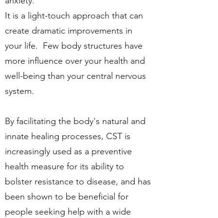
anxiety.
It is a light-touch approach that can
create dramatic improvements in
your life. Few body structures have
more influence over your health and
well-being than your central nervous
system.
By facilitating the body's natural and
innate healing processes, CST is
increasingly used as a preventive
health measure for its ability to
bolster resistance to disease, and has
been shown to be beneficial for
people seeking help with a wide