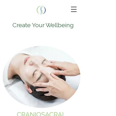
Create Your Wellbeing
TEL.
224-707-0797
9950 W Lawrence Ave
Suite 202A
Schiller Park , IL 60176
CRANIOSACRAL