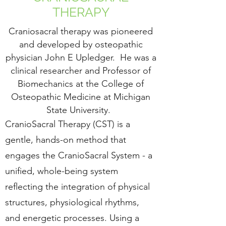
THERAPY
Craniosacral therapy was pioneered
and developed by osteopathic
physician John E Upledger. He was a
clinical researcher and Professor of
Biomechanics at the College of
Osteopathic Medicine at Michigan
State University.
CranioSacral Therapy (CST) is a
gentle, hands-on method that
engages the CranioSacral System - a
unified, whole-being system
reflecting the integration of physical
structures, physiological rhythms,
and energetic processes. Using a