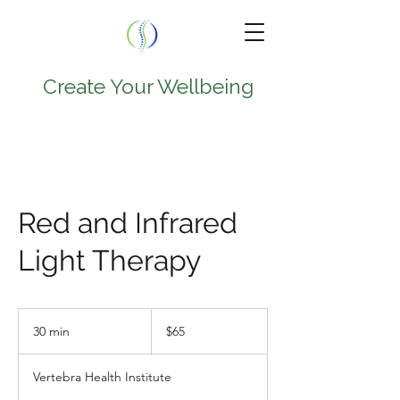
Create Your Wellbeing
TEL.
224-707-0797
9950 W Lawrence Ave
Red and Infrared
Suite 202A
Light Therapy
Schiller Park , IL 60176
65
US
30 min
3
$65
dollars
0
m
Vertebra Health Institute
i
n