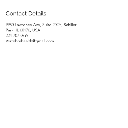
Contact Details
9950 Lawrence Ave, Suite 202A, Schiller
Park, IL 60176, USA
224-707-0797
Vertebrahealth@gmail.com
Vertebra Health Institute
9950 Lawrence Ave, Suite 202A
Schiller Park, IL 60176
USA