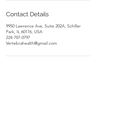
Contact Details
9950 Lawrence Ave, Suite 202A, Schiller
Park, IL 60176, USA
224-707-0797
Vertebrahealth@gmail.com
Vertebra Health Institute
9950 Lawrence Ave, Suite 202A
Schiller Park, IL 60176
USA