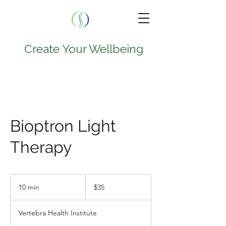
Create Your Wellbeing
TEL.
224-707-0797
9950 W Lawrence Ave
Bioptron Light
Suite 202A
Therapy
Schiller Park , IL 60176
35
US
10 min
1
$35
dollars
0
m
Vertebra Health Institute
i
n