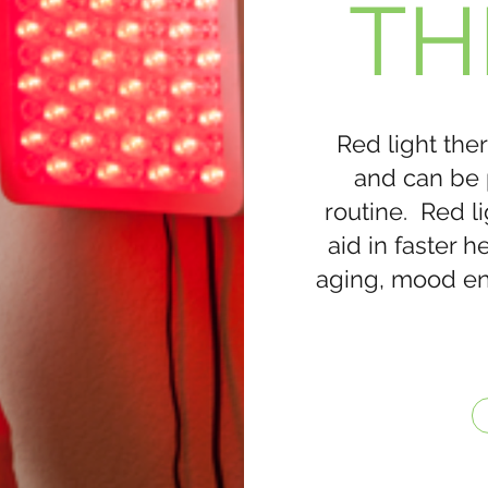
TH
Red light ther
and can be 
routine. Red l
aid in faster 
aging, mood e