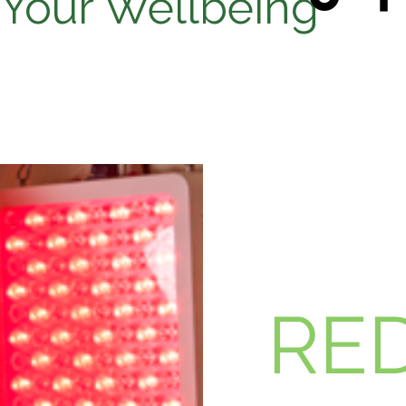
 Your Wellbeing
RED