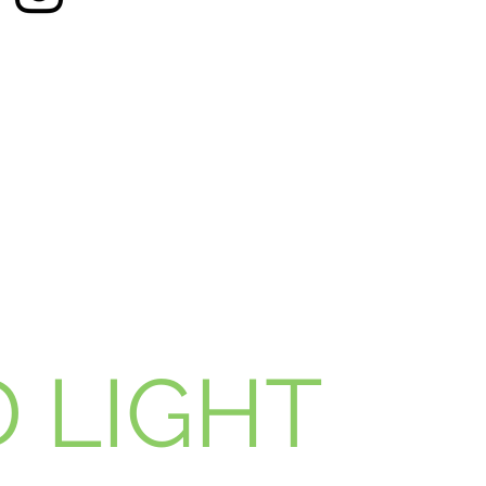
 LIGHT