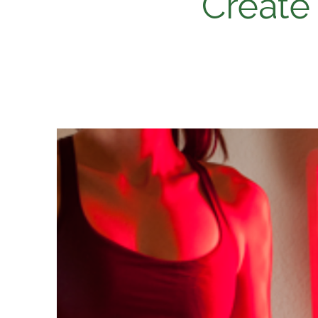
Create