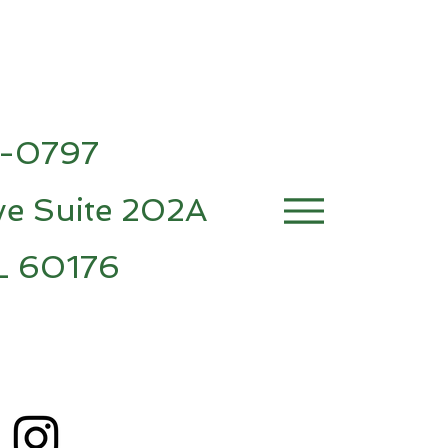
7-0797
e Suite 202A
IL 60176