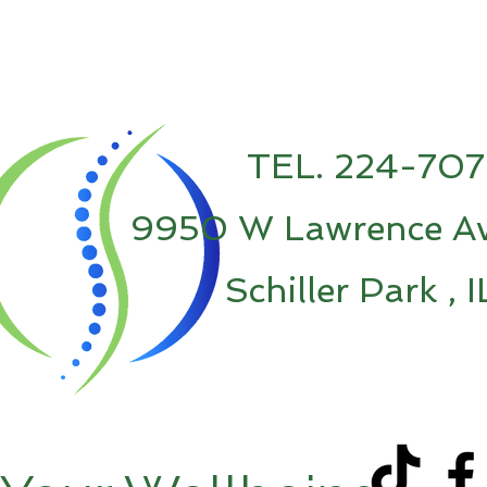
TEL. 224-70
9950 W Lawrence Av
Schiller Park , 