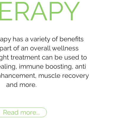
ERAPY
apy has a variety of benefits
part of an overall wellness
ight treatment can be used to
healing, immune boosting, anti
nhancement, muscle recovery
and more.
Read more...