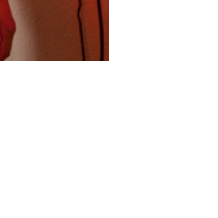
ertebra Health Institute
9950 Lawrence Ave, Suite 202A
Schiller Park, IL 60176
USA
Vertebrahealth@gmail.com